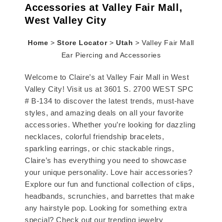
Accessories at Valley Fair Mall,
West Valley City
Home
>
Store Locator
>
Utah
>
Valley Fair Mall
Ear Piercing and Accessories
Welcome to Claire’s at Valley Fair Mall in West
Valley City! Visit us at 3601 S. 2700 WEST SPC
# B-134 to discover the latest trends, must-have
styles, and amazing deals on all your favorite
accessories. Whether you’re looking for dazzling
necklaces, colorful friendship bracelets,
sparkling earrings, or chic stackable rings,
Claire’s has everything you need to showcase
your unique personality. Love hair accessories?
Explore our fun and functional collection of clips,
headbands, scrunchies, and barrettes that make
any hairstyle pop. Looking for something extra
special? Check out our trending jewelry