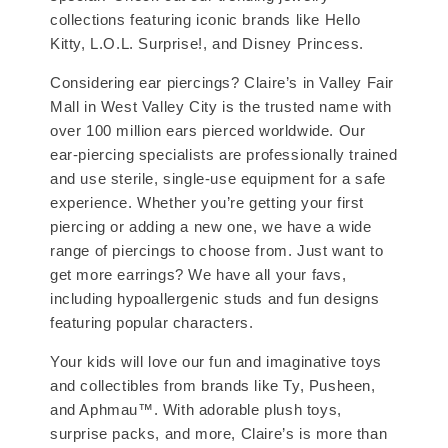
collections featuring iconic brands like Hello
Kitty, L.O.L. Surprise!, and Disney Princess.
Considering ear piercings? Claire’s in Valley Fair
Mall in West Valley City is the trusted name with
over 100 million ears pierced worldwide. Our
ear-piercing specialists are professionally trained
and use sterile, single-use equipment for a safe
experience. Whether you’re getting your first
piercing or adding a new one, we have a wide
range of piercings to choose from. Just want to
get more earrings? We have all your favs,
including hypoallergenic studs and fun designs
featuring popular characters.
Your kids will love our fun and imaginative toys
and collectibles from brands like Ty, Pusheen,
and Aphmau™. With adorable plush toys,
surprise packs, and more, Claire’s is more than