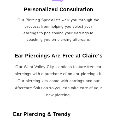
Personalized Consultation
Our Piercing Specialists walk you through the
process, from helping you select your
earrings to positioning your earrings to
coaching you on piercing aftercare.
Ear Piercings Are Free at Claire’s
Our West Valley City locations feature free ear
piercings with a purchase of an ear-piercing kit.
Our piercing kits come with earrings and our
Aftercare Solution so you can take care of your
new piercing.
Ear Piercing & Trendy