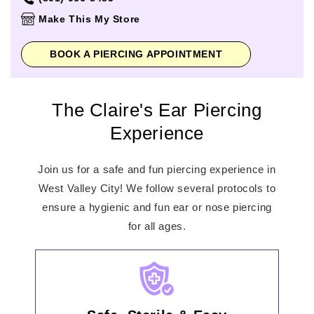
Thursday
11:00am
-
8:00pm
Make This My Store
Friday
11:00am
-
9:00pm
Saturday
11:00am
-
9:00pm
BOOK A PIERCING APPOINTMENT
Sunday
12:00pm
-
6:00pm
The Claire's Ear Piercing
Experience
Join us for a safe and fun piercing experience in
West Valley City! We follow several protocols to
ensure a hygienic and fun ear or nose piercing
for all ages.