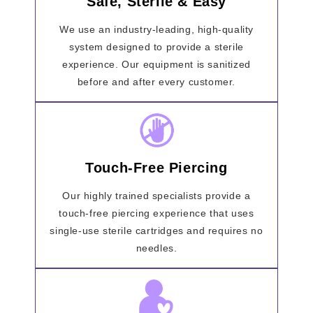
Safe, Sterile & Easy
We use an industry-leading, high-quality
system designed to provide a sterile
experience. Our equipment is sanitized
before and after every customer.
Touch-Free Piercing
Our highly trained specialists provide a
touch-free piercing experience that uses
single-use sterile cartridges and requires no
needles.