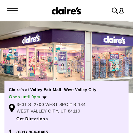
Log
in
Claire's at Valley Fair Mall, West Valley City
Open until 9pm
3601 S. 2700 WEST SPC # B-134
Monday
11:00am
-
8:00pm
WEST VALLEY CITY, UT 84119
Tuesday
11:00am
-
8:00pm
Get Directions
Wednesday
11:00am
-
8:00pm
(801) 966-8485