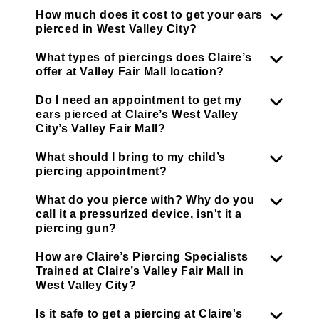
How much does it cost to get your ears
pierced in West Valley City?
What types of piercings does Claire’s
offer at Valley Fair Mall location?
Do I need an appointment to get my
ears pierced at Claire’s West Valley
City’s Valley Fair Mall?
What should I bring to my child’s
piercing appointment?
What do you pierce with? Why do you
call it a pressurized device, isn't it a
piercing gun?
How are Claire’s Piercing Specialists
Trained at Claire’s Valley Fair Mall in
West Valley City?
Is it safe to get a piercing at Claire's