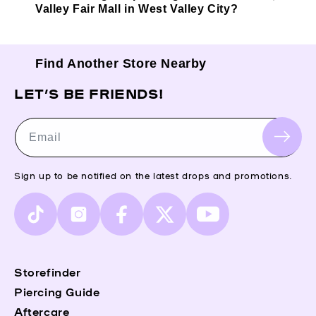
Valley Fair Mall in West Valley City?
Find Another Store Nearby
LET’S BE FRIENDS!
Email
Sign up to be notified on the latest drops and promotions.
TikTok
Instagram
Facebook
X
YouTube
(Twitter)
Storefinder
Piercing Guide
Aftercare