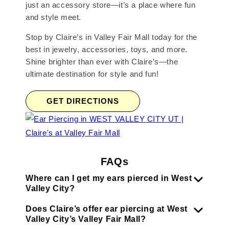
just an accessory store—it’s a place where fun
and style meet.
Stop by Claire’s in Valley Fair Mall today for the
best in jewelry, accessories, toys, and more.
Shine brighter than ever with Claire’s—the
ultimate destination for style and fun!
GET DIRECTIONS
FAQs
Where can I get my ears pierced in West
Valley City?
Does Claire’s offer ear piercing at West
Valley City’s Valley Fair Mall?