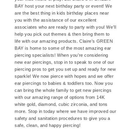
BAY host your next birthday party or event! We
are the best thing in kids birthday places near
you with the assistance of our excellent
associates who are ready to party with you! We’ll
help you pick out themes & then bring them to
life with our amazing products. Claire’s GREEN
BAY is home to some of the most amazing ear
piercing specialists! When you’re considering
new ear piercings, stop in to speak to one of our
piercing pros to get you set up and ready for new
sparkle! We now pierce with hopes and we offer
ear piercings to babies & toddlers too. Now you
can bring the whole family to get new piercings
with our amazing range of options from 14K
white gold, diamond, cubic zirconia, and tons
more. Stop in today where we have improved our
safety and sanitation procedures to give you a
safe, clean, and happy piercing!