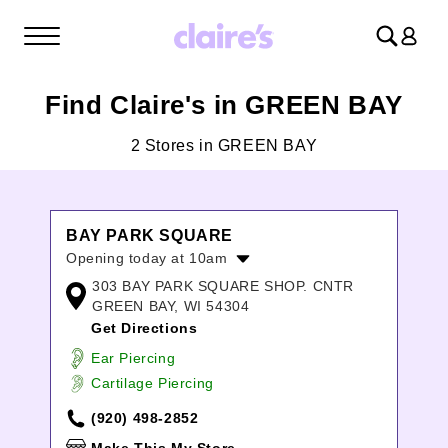
Log
in
Find Claire's in GREEN BAY
2 Stores in GREEN BAY
BAY PARK SQUARE
Opening today at 10am
303 BAY PARK SQUARE SHOP. CNTR
Monday:
10:00am
-
8:00pm
GREEN BAY, WI 54304
Tuesday:
10:00am
-
8:00pm
Get Directions
Wednesday:
10:00am
-
8:00pm
Thursday:
10:00am
-
8:00pm
Ear Piercing
Friday:
10:00am
-
9:00pm
Cartilage Piercing
Saturday:
10:00am
-
9:00pm
(920) 498-2852
Sunday:
11:00am
-
6:00pm