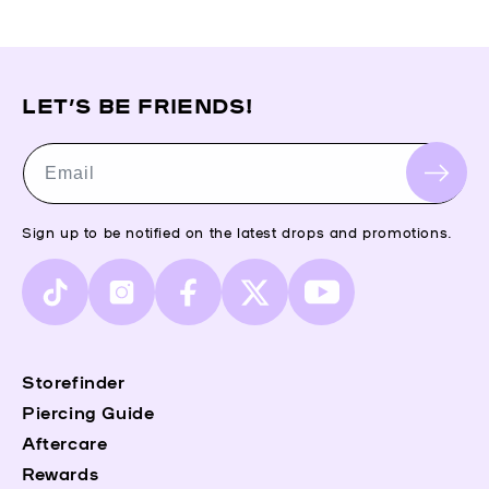
LET’S BE FRIENDS!
Email
Sign up to be notified on the latest drops and promotions.
TikTok
Instagram
Facebook
X
YouTube
(Twitter)
Storefinder
Piercing Guide
Aftercare
Rewards