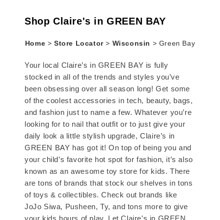
Shop Claire's in GREEN BAY
Home
>
Store Locator
>
Wisconsin
>
Green Bay
Your local Claire’s in GREEN BAY is fully
stocked in all of the trends and styles you’ve
been obsessing over all season long! Get some
of the coolest accessories in tech, beauty, bags,
and fashion just to name a few. Whatever you’re
looking for to nail that outfit or to just give your
daily look a little stylish upgrade, Claire’s in
GREEN BAY has got it! On top of being you and
your child’s favorite hot spot for fashion, it’s also
known as an awesome toy store for kids. There
are tons of brands that stock our shelves in tons
of toys & collectibles. Check out brands like
JoJo Siwa, Pusheen, Ty, and tons more to give
your kids hours of play. Let Claire’s in GREEN