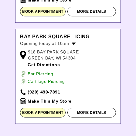
Make This My Store
BOOK APPOINTMENT
MORE DETAILS
BAY PARK SQUARE - ICING
Opening today at 10am
918 BAY PARK SQUARE
Monday:
10:00am
-
8:00pm
GREEN BAY, WI 54304
Tuesday:
10:00am
-
8:00pm
Get Directions
Wednesday:
10:00am
-
8:00pm
Thursday:
10:00am
-
8:00pm
Ear Piercing
Friday:
10:00am
-
9:00pm
Cartilage Piercing
Saturday:
10:00am
-
9:00pm
(920) 490-7891
Sunday:
11:00am
-
6:00pm
Make This My Store
BOOK APPOINTMENT
MORE DETAILS