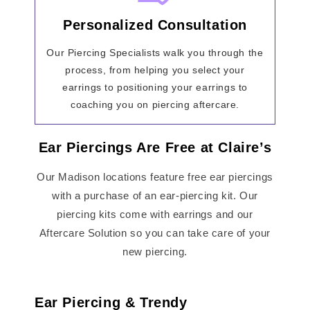
Personalized Consultation
Our Piercing Specialists walk you through the
process, from helping you select your
earrings to positioning your earrings to
coaching you on piercing aftercare.
Ear Piercings Are Free at Claire’s
Our Madison locations feature free ear piercings
with a purchase of an ear-piercing kit. Our
piercing kits come with earrings and our
Aftercare Solution so you can take care of your
new piercing.
Ear Piercing & Trendy