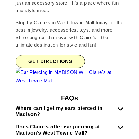
just an accessory store—it’s a place where fun
and style meet.
Stop by Claire’s in West Towne Mall today for the
best in jewelry, accessories, toys, and more.
Shine brighter than ever with Claire’s—the
ultimate destination for style and fun!
GET DIRECTIONS
FAQs
Where can I get my ears pierced in
Madison?
Does Claire’s offer ear piercing at
Madison’s West Towne Mall?