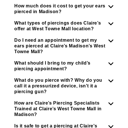
How much does it cost to get your ears
pierced in Madison?
What types of piercings does Claire’s
offer at West Towne Mall location?
Do I need an appointment to get my
ears pierced at Claire’s Madison’s West
Towne Mall?
What should I bring to my child’s
piercing appointment?
What do you pierce with? Why do you
call it a pressurized device, isn't it a
piercing gun?
How are Claire’s Piercing Specialists
Trained at Claire’s West Towne Mall in
Madison?
Is it safe to get a piercing at Claire's