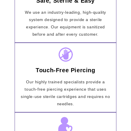
Safe, Sterile & Easy
We use an industry-leading, high-quality
system designed to provide a sterile
experience. Our equipment is sanitized
before and after every customer.
Touch-Free Piercing
Our highly trained specialists provide a
touch-free piercing experience that uses
single-use sterile cartridges and requires no
needles.