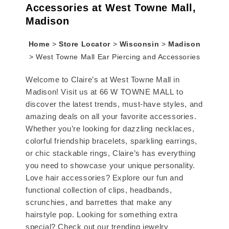
Accessories at West Towne Mall,
Madison
Home
>
Store Locator
>
Wisconsin
>
Madison
>
West Towne Mall Ear Piercing and Accessories
Welcome to Claire’s at West Towne Mall in
Madison! Visit us at 66 W TOWNE MALL to
discover the latest trends, must-have styles, and
amazing deals on all your favorite accessories.
Whether you’re looking for dazzling necklaces,
colorful friendship bracelets, sparkling earrings,
or chic stackable rings, Claire’s has everything
you need to showcase your unique personality.
Love hair accessories? Explore our fun and
functional collection of clips, headbands,
scrunchies, and barrettes that make any
hairstyle pop. Looking for something extra
special? Check out our trending jewelry