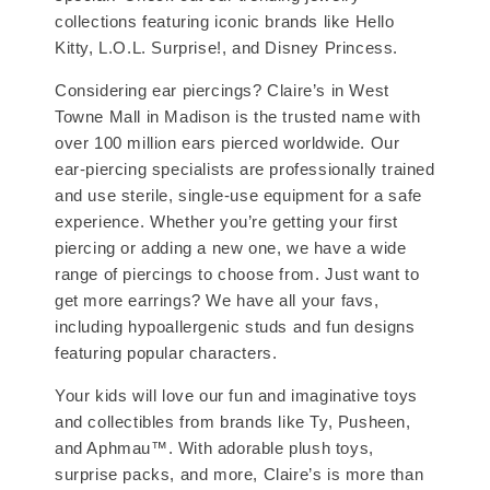
collections featuring iconic brands like Hello
Kitty, L.O.L. Surprise!, and Disney Princess.
Considering ear piercings? Claire’s in West
Towne Mall in Madison is the trusted name with
over 100 million ears pierced worldwide. Our
ear-piercing specialists are professionally trained
and use sterile, single-use equipment for a safe
experience. Whether you’re getting your first
piercing or adding a new one, we have a wide
range of piercings to choose from. Just want to
get more earrings? We have all your favs,
including hypoallergenic studs and fun designs
featuring popular characters.
Your kids will love our fun and imaginative toys
and collectibles from brands like Ty, Pusheen,
and Aphmau™. With adorable plush toys,
surprise packs, and more, Claire’s is more than