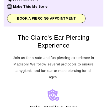
Thursday
10:00am
-
8:00pm
Make This My Store
Friday
10:00am
-
8:00pm
Saturday
10:00am
-
8:00pm
BOOK A PIERCING APPOINTMENT
Sunday
11:00am
-
6:00pm
The Claire's Ear Piercing
Experience
Join us for a safe and fun piercing experience in
Madison! We follow several protocols to ensure
a hygienic and fun ear or nose piercing for all
ages.