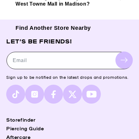
West Towne Mall in Madison?
Find Another Store Nearby
LET’S BE FRIENDS!
Email
Sign up to be notified on the latest drops and promotions.
TikTok
Instagram
Facebook
X
YouTube
(Twitter)
Storefinder
Piercing Guide
Aftercare