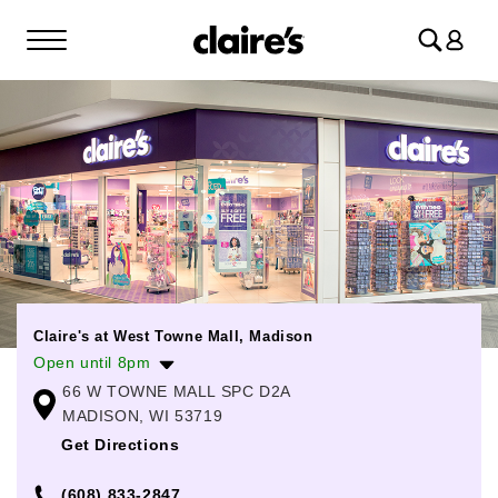
Log
in
Claire's at West Towne Mall, Madison
Open until 8pm
66 W TOWNE MALL SPC D2A
Monday
10:00am
-
8:00pm
MADISON, WI 53719
Tuesday
10:00am
-
8:00pm
Get Directions
Wednesday
10:00am
-
8:00pm
(608) 833-2847