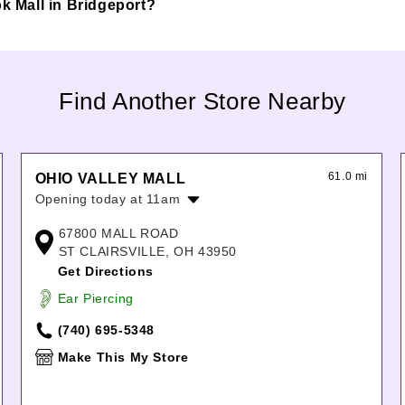
ok Mall in Bridgeport?
Find Another Store Nearby
61.0 mi
OHIO VALLEY MALL
Opening today at 11am
Monday:
10:00am
-
9:00pm
67800 MALL ROAD
Tuesday:
10:00am
-
9:00pm
ST CLAIRSVILLE, OH 43950
Wednesday:
10:00am
-
9:00pm
Get Directions
Thursday:
10:00am
-
9:00pm
Ear Piercing
Friday:
10:00am
-
9:00pm
Saturday:
10:00am
-
9:00pm
(740) 695-5348
Sunday:
11:00am
-
6:00pm
Make This My Store