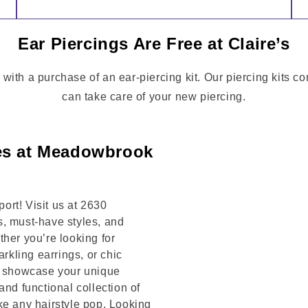
Ear Piercings Are Free at Claire’s
 with a purchase of an ear-piercing kit. Our piercing kits 
can take care of your new piercing.
ies at Meadowbrook
rt! Visit us at 2630
 must-have styles, and
her you’re looking for
arkling earrings, or chic
to showcase your unique
and functional collection of
ke any hairstyle pop. Looking