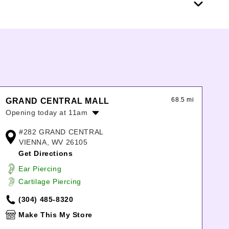
68.5 mi
GRAND CENTRAL MALL
Opening today at 11am
Monday:
10:00am
-
8:00pm
#282 GRAND CENTRAL
Tuesday:
10:00am
-
8:00pm
VIENNA, WV 26105
Wednesday:
10:00am
-
8:00pm
Get Directions
Thursday:
10:00am
-
8:00pm
Ear Piercing
Friday:
10:00am
-
8:00pm
Cartilage Piercing
Saturday:
10:00am
-
8:00pm
Sunday:
11:00am
-
6:00pm
(304) 485-8320
Make This My Store