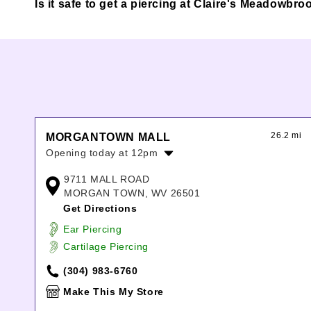
Is it safe to get a piercing at Claire's Meadowbro
26.2 mi
MORGANTOWN MALL
Opening today at 12pm
Monday:
11:00am
-
8:00pm
9711 MALL ROAD
Tuesday:
11:00am
-
8:00pm
MORGAN TOWN, WV 26501
Wednesday:
11:00am
-
8:00pm
Get Directions
Thursday:
11:00am
-
8:00pm
Ear Piercing
Friday:
11:00am
-
8:00pm
Cartilage Piercing
Saturday:
11:00am
-
8:00pm
Sunday:
12:00pm
-
6:00pm
(304) 983-6760
Make This My Store