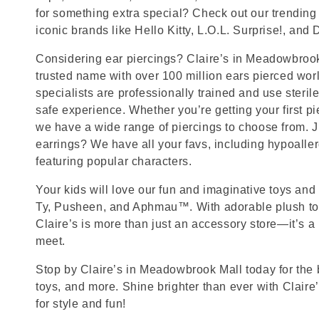
for something extra special? Check out our trending 
iconic brands like Hello Kitty, L.O.L. Surprise!, and
Considering ear piercings? Claire’s in Meadowbrook 
trusted name with over 100 million ears pierced wor
specialists are professionally trained and use steril
safe experience. Whether you’re getting your first p
we have a wide range of piercings to choose from. J
earrings? We have all your favs, including hypoalle
featuring popular characters.
Your kids will love our fun and imaginative toys and 
Ty, Pusheen, and Aphmau™. With adorable plush toy
Claire’s is more than just an accessory store—it’s a
meet.
Stop by Claire’s in Meadowbrook Mall today for the b
toys, and more. Shine brighter than ever with Claire
for style and fun!