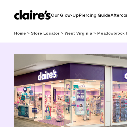
Our Glow-Up
Piercing Guide
Afterca
Home
>
Store Locator
>
West Virginia
>
Meadowbrook Ma