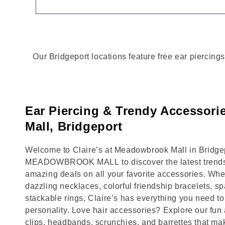
Our Bridgeport locations feature free ear piercings
Ear Piercing & Trendy Accessor
Mall, Bridgeport
Welcome to Claire’s at Meadowbrook Mall in Bridgepo
MEADOWBROOK MALL to discover the latest trends,
amazing deals on all your favorite accessories. Whet
dazzling necklaces, colorful friendship bracelets, sp
stackable rings, Claire’s has everything you need 
personality. Love hair accessories? Explore our fun 
clips, headbands, scrunchies, and barrettes that ma