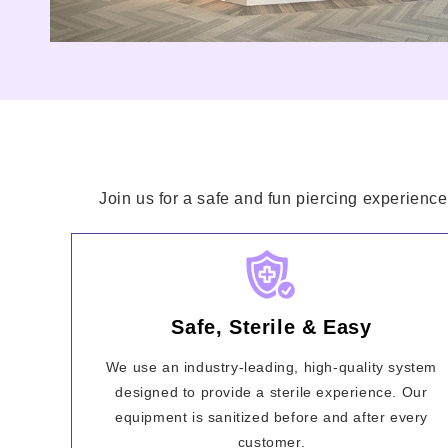
Join us for a safe and fun piercing experience
Safe, Sterile & Easy
We use an industry-leading, high-quality system
designed to provide a sterile experience. Our
equipment is sanitized before and after every
customer.