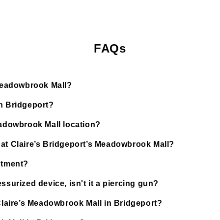
FAQs
 Meadowbrook Mall?
in Bridgeport?
eadowbrook Mall location?
 at Claire’s Bridgeport’s Meadowbrook Mall?
ntment?
ssurized device, isn't it a piercing gun?
 Claire’s Meadowbrook Mall in Bridgeport?