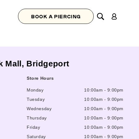
Log
BOOK A PIERCING
in
 Mall, Bridgeport
Store Hours
Monday
10:00am
-
9:00pm
Tuesday
10:00am
-
9:00pm
Wednesday
10:00am
-
9:00pm
Thursday
10:00am
-
9:00pm
Friday
10:00am
-
9:00pm
Saturday
10:00am
-
9:00pm