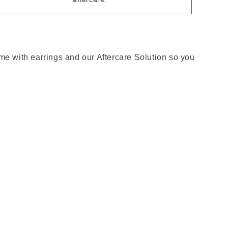
come with earrings and our Aftercare Solution so you