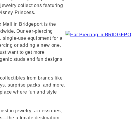
jewelry collections featuring
 Disney Princess.
Mall in Bridgeport is the
ldwide. Our ear-piercing
e, single-use equipment for a
iercing or adding a new one,
ust want to get more
rgenic studs and fun designs
collectibles from brands like
s, surprise packs, and more,
 place where fun and style
est in jewelry, accessories,
’s—the ultimate destination