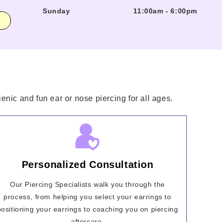
Sunday
11:00am
-
6:00pm
enic and fun ear or nose piercing for all ages.
Personalized Consultation
Our Piercing Specialists walk you through the
process, from helping you select your earrings to
positioning your earrings to coaching you on piercing
aftercare.