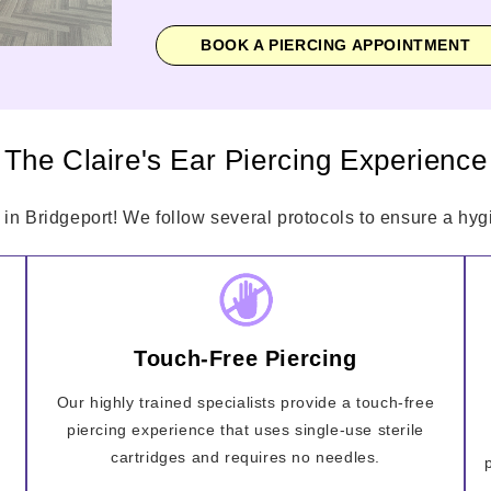
BOOK A PIERCING APPOINTMENT
The Claire's Ear Piercing Experience
 in Bridgeport! We follow several protocols to ensure a hygi
Touch-Free Piercing
Our highly trained specialists provide a touch-free
piercing experience that uses single-use sterile
cartridges and requires no needles.