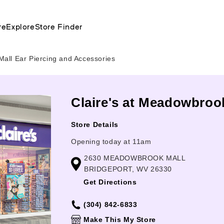
re
Explore
Store Finder
ll Ear Piercing and Accessories
Claire's at Meadowbrook
Store Details
Opening today at 11am
2630 MEADOWBROOK MALL
BRIDGEPORT, WV 26330
Get Directions
(304) 842-6833
Make This My Store