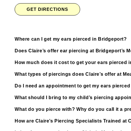
GET DIRECTIONS
Where can I get my ears pierced in Bridgeport?
Does Claire’s offer ear piercing at Bridgeport’s
How much does it cost to get your ears pierced 
What types of piercings does Claire’s offer at M
Do I need an appointment to get my ears pierced
What should I bring to my child’s piercing appoi
What do you pierce with? Why do you call it a pre
How are Claire’s Piercing Specialists Trained at