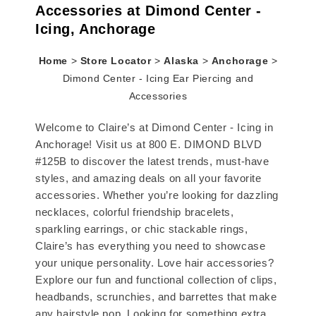
Accessories at Dimond Center -
Icing, Anchorage
Home
>
Store Locator
>
Alaska
>
Anchorage
>
Dimond Center - Icing Ear Piercing and
Accessories
Welcome to Claire’s at Dimond Center - Icing in
Anchorage! Visit us at 800 E. DIMOND BLVD
#125B to discover the latest trends, must-have
styles, and amazing deals on all your favorite
accessories. Whether you’re looking for dazzling
necklaces, colorful friendship bracelets,
sparkling earrings, or chic stackable rings,
Claire’s has everything you need to showcase
your unique personality. Love hair accessories?
Explore our fun and functional collection of clips,
headbands, scrunchies, and barrettes that make
any hairstyle pop. Looking for something extra