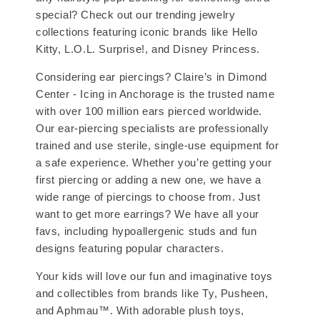
special? Check out our trending jewelry
collections featuring iconic brands like Hello
Kitty, L.O.L. Surprise!, and Disney Princess.
Considering ear piercings? Claire’s in Dimond
Center - Icing in Anchorage is the trusted name
with over 100 million ears pierced worldwide.
Our ear-piercing specialists are professionally
trained and use sterile, single-use equipment for
a safe experience. Whether you’re getting your
first piercing or adding a new one, we have a
wide range of piercings to choose from. Just
want to get more earrings? We have all your
favs, including hypoallergenic studs and fun
designs featuring popular characters.
Your kids will love our fun and imaginative toys
and collectibles from brands like Ty, Pusheen,
and Aphmau™. With adorable plush toys,