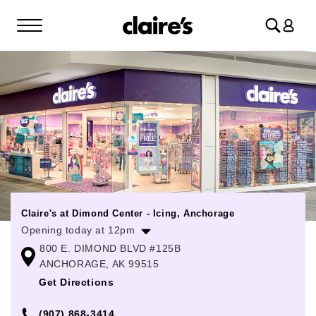
Log
in
Claire's at Dimond Center - Icing, Anchorage
Opening today at 12pm
800 E. DIMOND BLVD #125B
Monday
10:00am
-
9:00pm
ANCHORAGE, AK 99515
Tuesday
10:00am
-
9:00pm
Get Directions
Wednesday
10:00am
-
9:00pm
(907) 868-3414