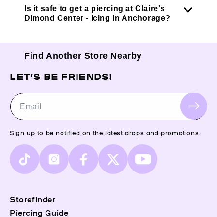
Is it safe to get a piercing at Claire's
Dimond Center - Icing in Anchorage?
Find Another Store Nearby
LET’S BE FRIENDS!
Email
Sign up to be notified on the latest drops and promotions.
TikTok
Instagram
Facebook
X
YouTube
(Twitter)
Storefinder
Piercing Guide