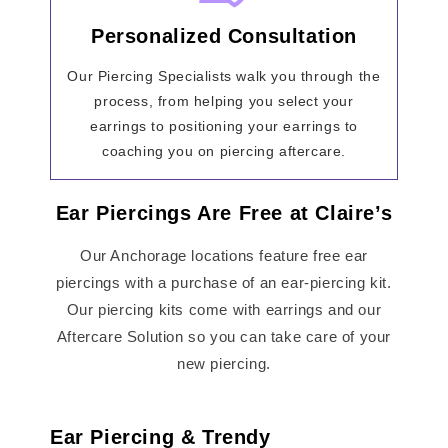
Personalized Consultation
Our Piercing Specialists walk you through the
process, from helping you select your
earrings to positioning your earrings to
coaching you on piercing aftercare.
Ear Piercings Are Free at Claire’s
Our Anchorage locations feature free ear
piercings with a purchase of an ear-piercing kit.
Our piercing kits come with earrings and our
Aftercare Solution so you can take care of your
new piercing.
Ear Piercing & Trendy