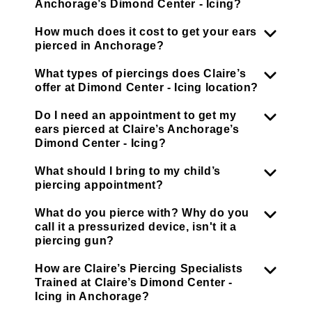
Anchorage’s Dimond Center - Icing?
How much does it cost to get your ears
pierced in Anchorage?
What types of piercings does Claire’s
offer at Dimond Center - Icing location?
Do I need an appointment to get my
ears pierced at Claire’s Anchorage’s
Dimond Center - Icing?
What should I bring to my child’s
piercing appointment?
What do you pierce with? Why do you
call it a pressurized device, isn't it a
piercing gun?
How are Claire’s Piercing Specialists
Trained at Claire’s Dimond Center -
Icing in Anchorage?