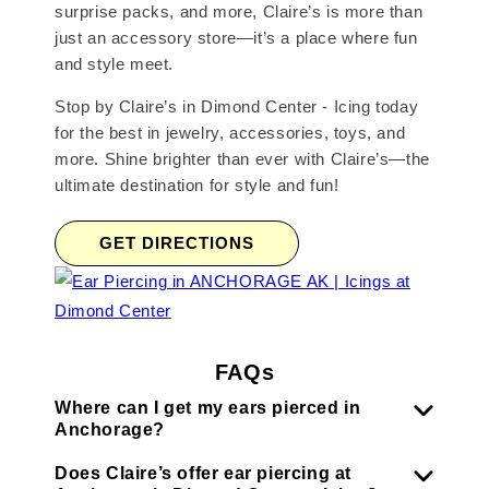
surprise packs, and more, Claire’s is more than
just an accessory store—it’s a place where fun
and style meet.
Stop by Claire’s in Dimond Center - Icing today
for the best in jewelry, accessories, toys, and
more. Shine brighter than ever with Claire’s—the
ultimate destination for style and fun!
GET DIRECTIONS
FAQs
Where can I get my ears pierced in
Anchorage?
Does Claire’s offer ear piercing at