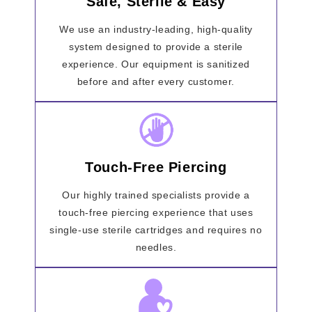
Safe, Sterile & Easy
We use an industry-leading, high-quality
system designed to provide a sterile
experience. Our equipment is sanitized
before and after every customer.
Touch-Free Piercing
Our highly trained specialists provide a
touch-free piercing experience that uses
single-use sterile cartridges and requires no
needles.