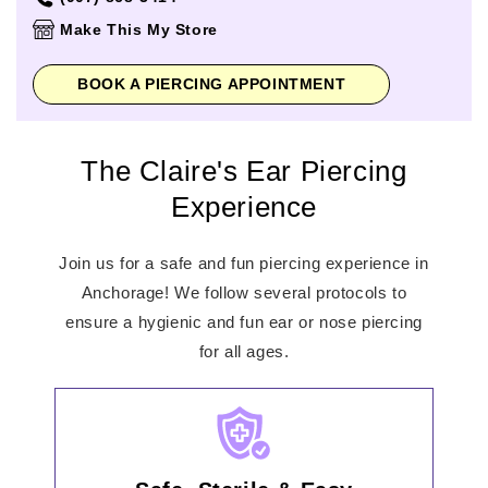
Thursday
10:00am
-
9:00pm
Make This My Store
Friday
10:00am
-
9:00pm
Saturday
10:00am
-
9:00pm
BOOK A PIERCING APPOINTMENT
Sunday
12:00pm
-
7:00pm
The Claire's Ear Piercing
Experience
Join us for a safe and fun piercing experience in
Anchorage! We follow several protocols to
ensure a hygienic and fun ear or nose piercing
for all ages.