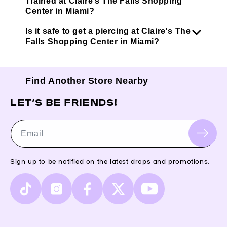
Trained at Claire’s The Falls Shopping
Center in Miami?
Is it safe to get a piercing at Claire's The
Falls Shopping Center in Miami?
Find Another Store Nearby
LET’S BE FRIENDS!
Email
Sign up to be notified on the latest drops and promotions.
TikTok
Instagram
Facebook
X
YouTube
(Twitter)