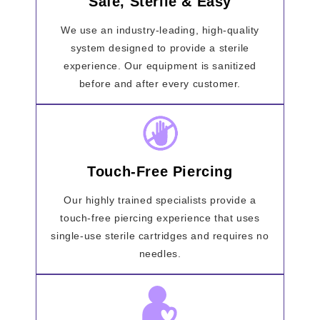
Safe, Sterile & Easy
We use an industry-leading, high-quality
system designed to provide a sterile
experience. Our equipment is sanitized
before and after every customer.
Touch-Free Piercing
Our highly trained specialists provide a
touch-free piercing experience that uses
single-use sterile cartridges and requires no
needles.