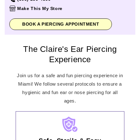
Thursday
11:00am
-
8:00pm
Make This My Store
Friday
10:00am
-
9:00pm
Saturday
10:00am
-
9:00pm
BOOK A PIERCING APPOINTMENT
Sunday
11:00am
-
7:00pm
The Claire's Ear Piercing
Experience
Join us for a safe and fun piercing experience in
Miami! We follow several protocols to ensure a
hygienic and fun ear or nose piercing for all
ages.