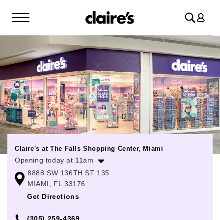
Log
in
Claire's at The Falls Shopping Center, Miami
Opening today at 11am
8888 SW 136TH ST 135
Monday
11:00am
-
8:00pm
MIAMI, FL 33176
Tuesday
11:00am
-
8:00pm
Get Directions
Wednesday
11:00am
-
8:00pm
(305) 259-4369