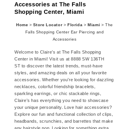
Accessories at The Falls
Shopping Center, Miami
Home
>
Store Locator
>
Florida
>
Miami
>
The
Falls Shopping Center Ear Piercing and
Accessories
Welcome to Claire’s at The Falls Shopping
Center in Miami! Visit us at 8888 SW 136TH
ST to discover the latest trends, must-have
styles, and amazing deals on all your favorite
accessories. Whether you’re looking for dazzling
necklaces, colorful friendship bracelets,
sparkling earrings, or chic stackable rings,
Claire’s has everything you need to showcase
your unique personality. Love hair accessories?
Explore our fun and functional collection of clips,
headbands, scrunchies, and barrettes that make
any hairstyle pop. Looking for something extra