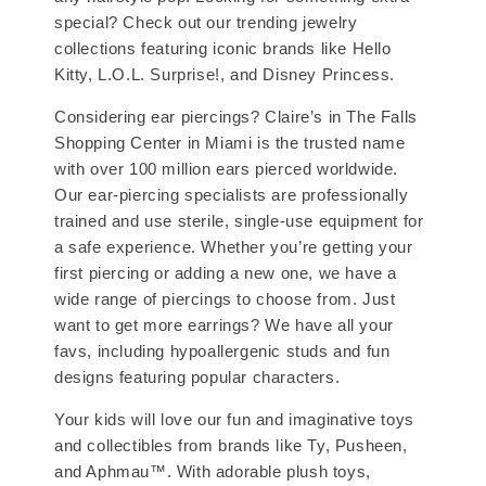
special? Check out our trending jewelry
collections featuring iconic brands like Hello
Kitty, L.O.L. Surprise!, and Disney Princess.
Considering ear piercings? Claire’s in The Falls
Shopping Center in Miami is the trusted name
with over 100 million ears pierced worldwide.
Our ear-piercing specialists are professionally
trained and use sterile, single-use equipment for
a safe experience. Whether you’re getting your
first piercing or adding a new one, we have a
wide range of piercings to choose from. Just
want to get more earrings? We have all your
favs, including hypoallergenic studs and fun
designs featuring popular characters.
Your kids will love our fun and imaginative toys
and collectibles from brands like Ty, Pusheen,
and Aphmau™. With adorable plush toys,