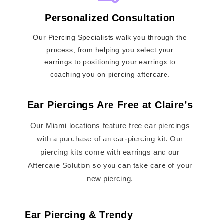
Personalized Consultation
Our Piercing Specialists walk you through the
process, from helping you select your
earrings to positioning your earrings to
coaching you on piercing aftercare.
Ear Piercings Are Free at Claire’s
Our Miami locations feature free ear piercings
with a purchase of an ear-piercing kit. Our
piercing kits come with earrings and our
Aftercare Solution so you can take care of your
new piercing.
Ear Piercing & Trendy