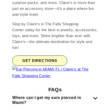
surprise packs, and more, Claire’s is more than
just an accessory store—it’s a place where fun
and style meet.
Stop by Claire’s in The Falls Shopping
Center today for the best in jewelry, accessories,
toys, and more. Shine brighter than ever with
Claire’s—the ultimate destination for style and
fun!
GET DIRECTIONS
FAQs
Where can I get my ears pierced in
Miami?