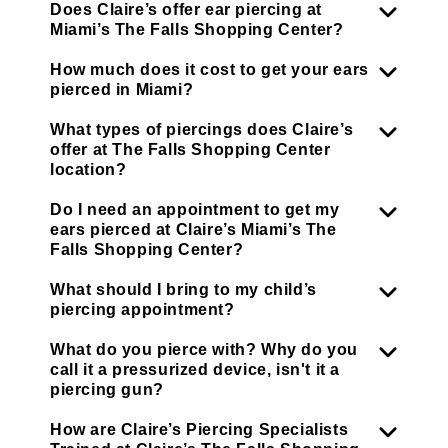
Does Claire’s offer ear piercing at
Miami’s The Falls Shopping Center?
How much does it cost to get your ears
pierced in Miami?
What types of piercings does Claire’s
offer at The Falls Shopping Center
location?
Do I need an appointment to get my
ears pierced at Claire’s Miami’s The
Falls Shopping Center?
What should I bring to my child’s
piercing appointment?
What do you pierce with? Why do you
call it a pressurized device, isn't it a
piercing gun?
How are Claire’s Piercing Specialists