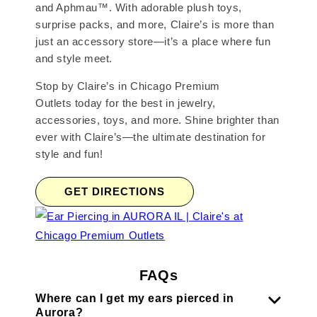
and Aphmau™. With adorable plush toys,
surprise packs, and more, Claire’s is more than
just an accessory store—it’s a place where fun
and style meet.
Stop by Claire’s in Chicago Premium
Outlets today for the best in jewelry,
accessories, toys, and more. Shine brighter than
ever with Claire’s—the ultimate destination for
style and fun!
GET DIRECTIONS
FAQs
Where can I get my ears pierced in
Aurora?