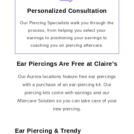
Personalized Consultation
Our Piercing Specialists walk you through the
process, from helping you select your
earrings to positioning your earrings to
coaching you on piercing aftercare.
Ear Piercings Are Free at Claire’s
Our Aurora locations feature free ear piercings
with a purchase of an ear-piercing kit. Our
piercing kits come with earrings and our
Aftercare Solution so you can take care of your
new piercing.
Ear Piercing & Trendy