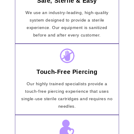
Safe, Sterile & Easy
We use an industry-leading, high-quality
system designed to provide a sterile
experience. Our equipment is sanitized
before and after every customer.
Touch-Free Piercing
Our highly trained specialists provide a
touch-free piercing experience that uses
single-use sterile cartridges and requires no
needles.