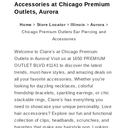
Accessories at Chicago Premium
Outlets, Aurora
Home
>
Store Locator
>
Illinois
>
Aurora
>
Chicago Premium Outlets Ear Piercing and
Accessories
Welcome to Claire’s at Chicago Premium
Outlets in Aurora! Visit us at 1650 PREMIUM
OUTLET BLVD #1141 to discover the latest
trends, must-have styles, and amazing deals on
all your favorite accessories. Whether you’re
looking for dazzling necklaces, colorful
friendship bracelets, sparkling earrings, or chic
stackable rings, Claire’s has everything you
need to showcase your unique personality. Love
hair accessories? Explore our fun and functional
collection of clips, headbands, scrunchies, and
barrettes that make any hairstyle pop. Looking