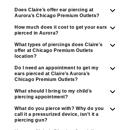
Does Claire’s offer ear piercing at
Aurora’s Chicago Premium Outlets?
How much does it cost to get your ears
pierced in Aurora?
What types of piercings does Claire’s
offer at Chicago Premium Outlets
location?
Do I need an appointment to get my
ears pierced at Claire’s Aurora’s
Chicago Premium Outlets?
What should I bring to my child’s
piercing appointment?
What do you pierce with? Why do you
call it a pressurized device, isn't it a
piercing gun?