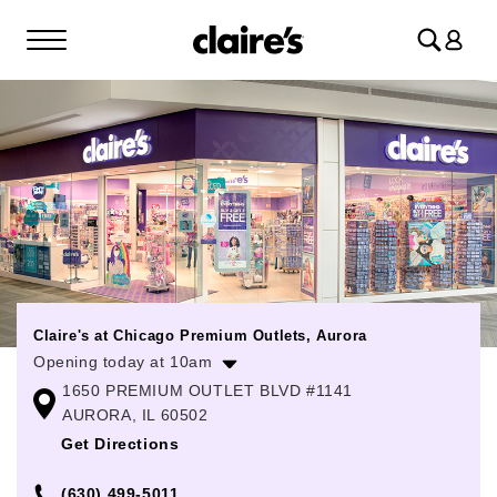
Log
in
Claire's at Chicago Premium Outlets, Aurora
Opening today at 10am
1650 PREMIUM OUTLET BLVD #1141
Monday
10:00am
-
8:00pm
AURORA, IL 60502
Tuesday
10:00am
-
8:00pm
Get Directions
Wednesday
10:00am
-
8:00pm
(630) 499-5011