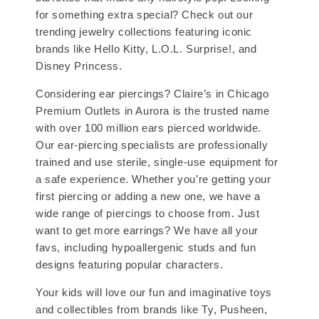
for something extra special? Check out our
trending jewelry collections featuring iconic
brands like Hello Kitty, L.O.L. Surprise!, and
Disney Princess.
Considering ear piercings? Claire’s in Chicago
Premium Outlets in Aurora is the trusted name
with over 100 million ears pierced worldwide.
Our ear-piercing specialists are professionally
trained and use sterile, single-use equipment for
a safe experience. Whether you’re getting your
first piercing or adding a new one, we have a
wide range of piercings to choose from. Just
want to get more earrings? We have all your
favs, including hypoallergenic studs and fun
designs featuring popular characters.
Your kids will love our fun and imaginative toys
and collectibles from brands like Ty, Pusheen,