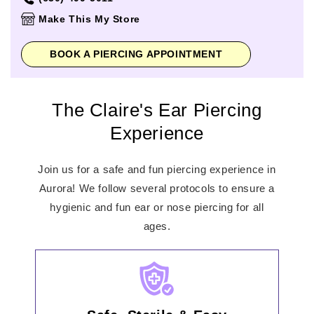
Thursday
10:00am
-
8:00pm
Make This My Store
Friday
10:00am
-
8:00pm
Saturday
10:00am
-
8:00pm
BOOK A PIERCING APPOINTMENT
Sunday
11:00am
-
6:00pm
The Claire's Ear Piercing
Experience
Join us for a safe and fun piercing experience in
Aurora! We follow several protocols to ensure a
hygienic and fun ear or nose piercing for all
ages.