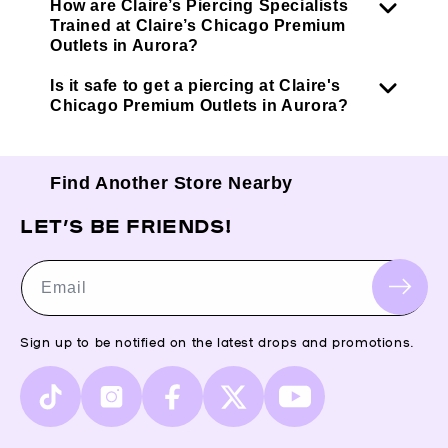
How are Claire’s Piercing Specialists
Trained at Claire’s Chicago Premium
Outlets in Aurora?
Is it safe to get a piercing at Claire's
Chicago Premium Outlets in Aurora?
Find Another Store Nearby
LET’S BE FRIENDS!
Email
Sign up to be notified on the latest drops and promotions.
TikTok
Instagram
Facebook
X
YouTube
(Twitter)