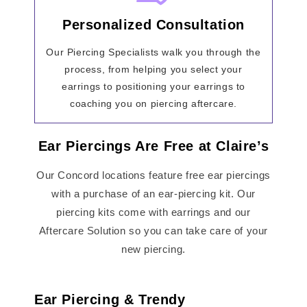
Personalized Consultation
Our Piercing Specialists walk you through the
process, from helping you select your
earrings to positioning your earrings to
coaching you on piercing aftercare.
Ear Piercings Are Free at Claire’s
Our Concord locations feature free ear piercings
with a purchase of an ear-piercing kit. Our
piercing kits come with earrings and our
Aftercare Solution so you can take care of your
new piercing.
Ear Piercing & Trendy