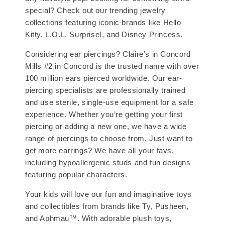
special? Check out our trending jewelry
collections featuring iconic brands like Hello
Kitty, L.O.L. Surprise!, and Disney Princess.
Considering ear piercings? Claire’s in Concord
Mills #2 in Concord is the trusted name with over
100 million ears pierced worldwide. Our ear-
piercing specialists are professionally trained
and use sterile, single-use equipment for a safe
experience. Whether you’re getting your first
piercing or adding a new one, we have a wide
range of piercings to choose from. Just want to
get more earrings? We have all your favs,
including hypoallergenic studs and fun designs
featuring popular characters.
Your kids will love our fun and imaginative toys
and collectibles from brands like Ty, Pusheen,
and Aphmau™. With adorable plush toys,