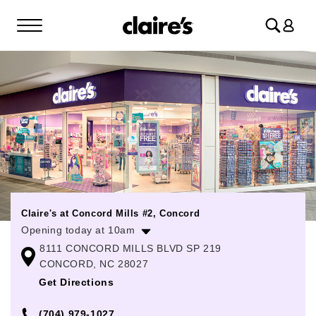
Log
in
Claire's at Concord Mills #2, Concord
Opening today at 10am
8111 CONCORD MILLS BLVD SP 219
Monday
10:00am
-
8:00pm
CONCORD, NC 28027
Tuesday
10:00am
-
8:00pm
Get Directions
Wednesday
10:00am
-
8:00pm
(704) 979-1027