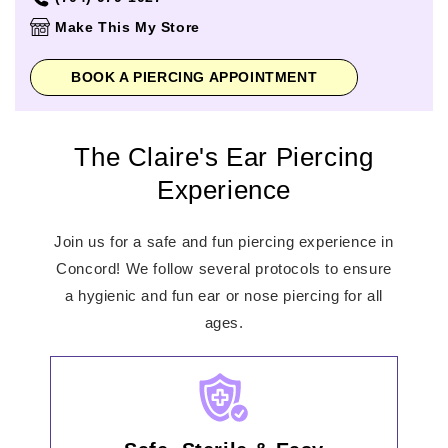
Thursday
10:00am
-
8:00pm
Make This My Store
Friday
10:00am
-
8:00pm
Saturday
10:00am
-
8:00pm
BOOK A PIERCING APPOINTMENT
Sunday
11:00am
-
6:00pm
The Claire's Ear Piercing
Experience
Join us for a safe and fun piercing experience in
Concord! We follow several protocols to ensure
a hygienic and fun ear or nose piercing for all
ages.