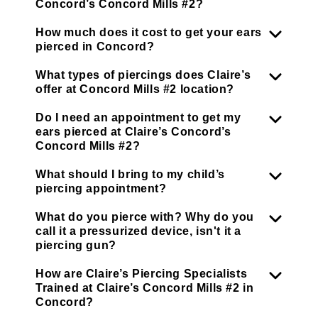
Concord’s Concord Mills #2?
How much does it cost to get your ears
pierced in Concord?
What types of piercings does Claire’s
offer at Concord Mills #2 location?
Do I need an appointment to get my
ears pierced at Claire’s Concord’s
Concord Mills #2?
What should I bring to my child’s
piercing appointment?
What do you pierce with? Why do you
call it a pressurized device, isn't it a
piercing gun?
How are Claire’s Piercing Specialists
Trained at Claire’s Concord Mills #2 in
Concord?