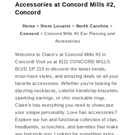
Accessories at Concord Mills #2,
Concord
Home
>
Store Locator
>
North Carolina
>
Concord
>
Concord Mills #2 Ear Piercing and
Accessories
Welcome to Claire’s at Concord Mills #2 in
Concord! Visit us at 8111 CONCORD MILLS
BLVD SP 219 to discover the latest trends,
must-have styles, and amazing deals on all your
favorite accessories. Whether you’re looking for
dazzling necklaces, colorful friendship bracelets,
sparkling earrings, or chic stackable rings,
Claire’s has everything you need to showcase
your unique personality. Love hair accessories?
Explore our fun and functional collection of clips,
headbands, scrunchies, and barrettes that make
any hairstyle pop. Looking for something extra