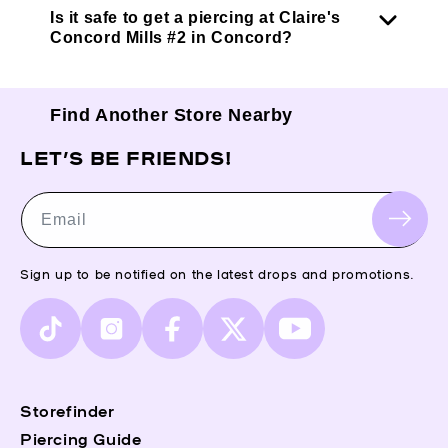
Is it safe to get a piercing at Claire's
Concord Mills #2 in Concord?
Find Another Store Nearby
LET’S BE FRIENDS!
Email
Sign up to be notified on the latest drops and promotions.
TikTok
Instagram
Facebook
X
YouTube
(Twitter)
Storefinder
Piercing Guide