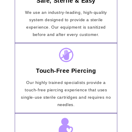
Safe, Sterile & Easy
We use an industry-leading, high-quality
system designed to provide a sterile
experience. Our equipment is sanitized
before and after every customer.
Touch-Free Piercing
Our highly trained specialists provide a
touch-free piercing experience that uses
single-use sterile cartridges and requires no
needles.