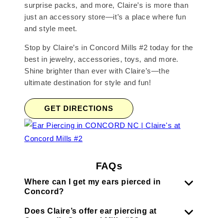
surprise packs, and more, Claire’s is more than
just an accessory store—it’s a place where fun
and style meet.
Stop by Claire’s in Concord Mills #2 today for the
best in jewelry, accessories, toys, and more.
Shine brighter than ever with Claire’s—the
ultimate destination for style and fun!
GET DIRECTIONS
FAQs
Where can I get my ears pierced in
Concord?
Does Claire’s offer ear piercing at