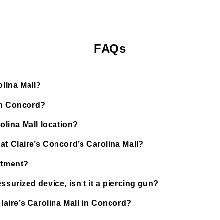
FAQs
olina Mall?
in Concord?
olina Mall location?
at Claire’s Concord’s Carolina Mall?
ntment?
ssurized device, isn't it a piercing gun?
Claire’s Carolina Mall in Concord?