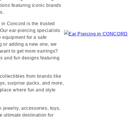
tions featuring iconic brands
s.
 in Concord is the trusted
Our ear-piercing specialists
e equipment for a safe
ng or adding a new one, we
 want to get more earrings?
ds and fun designs featuring
collectibles from brands like
s, surprise packs, and more,
 place where fun and style
n jewelry, accessories, toys,
 ultimate destination for