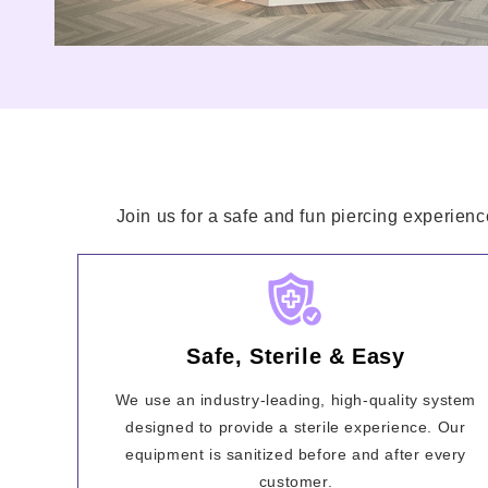
Join us for a safe and fun piercing experienc
Safe, Sterile & Easy
We use an industry-leading, high-quality system
designed to provide a sterile experience. Our
equipment is sanitized before and after every
customer.