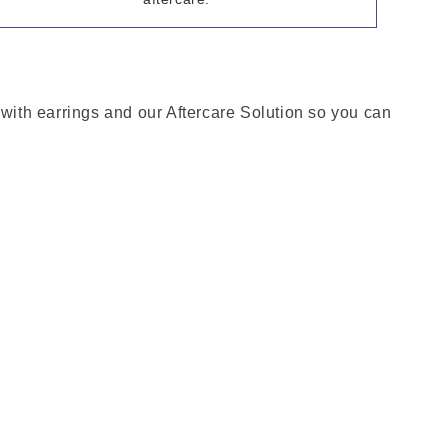
 with earrings and our Aftercare Solution so you can