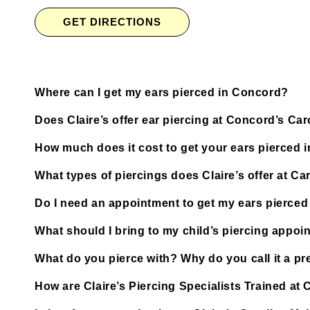
GET DIRECTIONS
Where can I get my ears pierced in Concord?
Does Claire’s offer ear piercing at Concord’s Car
How much does it cost to get your ears pierced 
What types of piercings does Claire’s offer at Car
Do I need an appointment to get my ears pierced 
What should I bring to my child’s piercing appoi
What do you pierce with? Why do you call it a pre
How are Claire’s Piercing Specialists Trained at 