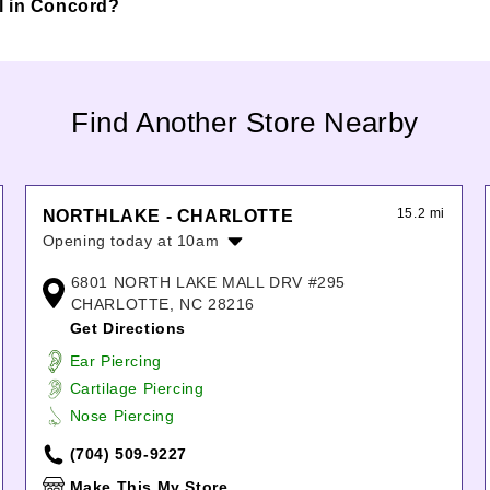
all in Concord?
Find Another Store Nearby
15.2 mi
NORTHLAKE - CHARLOTTE
Opening today at 10am
Monday:
10:00am
-
8:00pm
6801 NORTH LAKE MALL DRV #295
Tuesday:
10:00am
-
8:00pm
CHARLOTTE, NC 28216
Wednesday:
10:00am
-
8:00pm
Get Directions
Thursday:
10:00am
-
8:00pm
Ear Piercing
Friday:
10:00am
-
8:00pm
Cartilage Piercing
Saturday:
10:00am
-
8:00pm
Nose Piercing
Sunday:
12:00pm
-
6:00pm
(704) 509-9227
Make This My Store