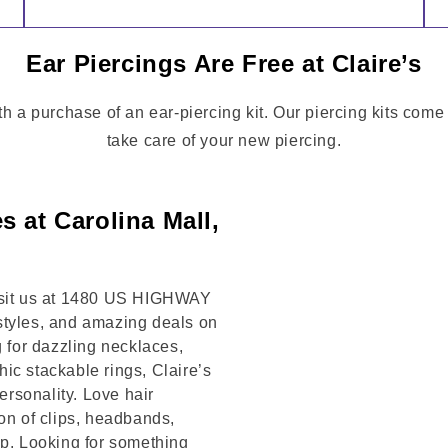
Ear Piercings Are Free at Claire’s
th a purchase of an ear-piercing kit. Our piercing kits come
take care of your new piercing.
s at Carolina Mall,
Visit us at 1480 US HIGHWAY
styles, and amazing deals on
g for dazzling necklaces,
chic stackable rings, Claire’s
rsonality. Love hair
on of clips, headbands,
op. Looking for something