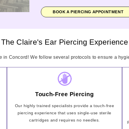
BOOK A PIERCING APPOINTMENT
The Claire's Ear Piercing Experience
e in Concord! We follow several protocols to ensure a hygie
Touch-Free Piercing
Our highly trained specialists provide a touch-free
piercing experience that uses single-use sterile
cartridges and requires no needles.