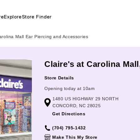
re
Explore
Store Finder
arolina Mall Ear Piercing and Accessories
Claire's at Carolina Mal
Store Details
Opening today at 10am
1480 US HIGHWAY 29 NORTH
CONCORD, NC 28025
Get Directions
(704) 795-1432
Make This My Store