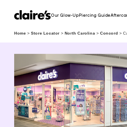
Our Glow-Up
Piercing Guide
Afterca
Home
>
Store Locator
>
North Carolina
>
Concord
>
C