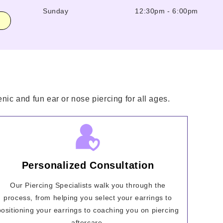
Sunday
12:30pm
-
6:00pm
nic and fun ear or nose piercing for all ages.
Personalized Consultation
Our Piercing Specialists walk you through the
process, from helping you select your earrings to
positioning your earrings to coaching you on piercing
aftercare.