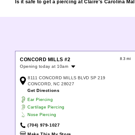
Is it safe to get a piercing at Claire's Carolina M
8.3 mi
CONCORD MILLS #2
Opening today at 10am
Monday:
10:00am
-
8:00pm
8111 CONCORD MILLS BLVD SP 219
Tuesday:
10:00am
-
8:00pm
CONCORD, NC 28027
Wednesday:
10:00am
-
8:00pm
Get Directions
Thursday:
10:00am
-
8:00pm
Ear Piercing
Friday:
10:00am
-
8:00pm
Cartilage Piercing
Saturday:
10:00am
-
8:00pm
Nose Piercing
Sunday:
11:00am
-
6:00pm
(704) 979-1027
Make This My Store