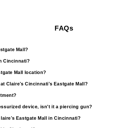
FAQs
astgate Mall?
n Cincinnati?
stgate Mall location?
t Claire’s Cincinnati’s Eastgate Mall?
ntment?
ssurized device, isn't it a piercing gun?
laire’s Eastgate Mall in Cincinnati?