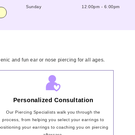
Sunday
12:00pm
-
6:00pm
enic and fun ear or nose piercing for all ages.
Personalized Consultation
Our Piercing Specialists walk you through the
process, from helping you select your earrings to
positioning your earrings to coaching you on piercing
aftercare.