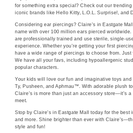
for something extra special? Check out our trending 
iconic brands like Hello Kitty, L.O.L. Surprise!, and
Considering ear piercings? Claire’s in Eastgate Mall 
name with over 100 million ears pierced worldwide. 
are professionally trained and use sterile, single-us
experience. Whether you’re getting your first pierci
have a wide range of piercings to choose from. Just
We have all your favs, including hypoallergenic stu
popular characters.
Your kids will love our fun and imaginative toys and 
Ty, Pusheen, and Aphmau™. With adorable plush toy
Claire’s is more than just an accessory store—it’s a
meet.
Stop by Claire’s in Eastgate Mall today for the best i
and more. Shine brighter than ever with Claire’s—the
style and fun!