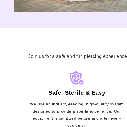
Join us for a safe and fun piercing experience
Safe, Sterile & Easy
We use an industry-leading, high-quality system
designed to provide a sterile experience. Our
equipment is sanitized before and after every
customer.