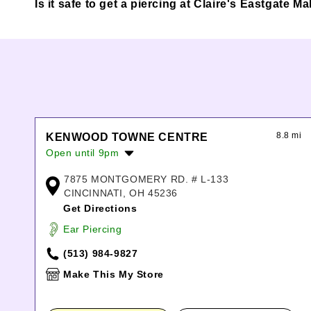
Is it safe to get a piercing at Claire's Eastgate Ma
8.8 mi
KENWOOD TOWNE CENTRE
Open until 9pm
Monday:
10:00am
-
8:00pm
7875 MONTGOMERY RD. # L-133
Tuesday:
10:00am
-
8:00pm
CINCINNATI, OH 45236
Wednesday:
10:00am
-
8:00pm
Get Directions
Thursday:
10:00am
-
8:00pm
Ear Piercing
Friday:
10:00am
-
9:00pm
Saturday:
10:00am
-
9:00pm
(513) 984-9827
Sunday:
11:00am
-
7:00pm
Make This My Store