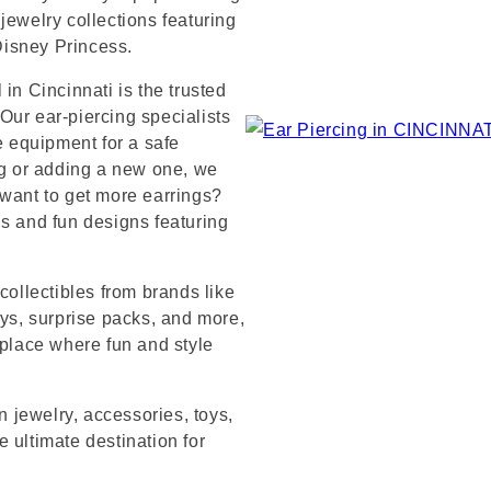
jewelry collections featuring
 Disney Princess.
in Cincinnati is the trusted
Our ear-piercing specialists
e equipment for a safe
ng or adding a new one, we
 want to get more earrings?
ds and fun designs featuring
collectibles from brands like
s, surprise packs, and more,
 place where fun and style
n jewelry, accessories, toys,
 ultimate destination for