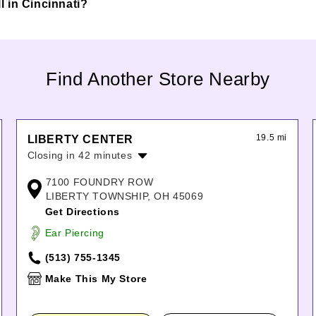
ll in Cincinnati?
Find Another Store Nearby
19.5 mi
LIBERTY CENTER
Closing in 42 minutes
Monday:
11:00am
-
8:00pm
7100 FOUNDRY ROW
Tuesday:
11:00am
-
8:00pm
LIBERTY TOWNSHIP, OH 45069
Wednesday:
11:00am
-
8:00pm
Get Directions
Thursday:
11:00am
-
8:00pm
Ear Piercing
Friday:
11:00am
-
8:00pm
Saturday:
11:00am
-
8:00pm
(513) 755-1345
Sunday:
12:00pm
-
6:00pm
Make This My Store