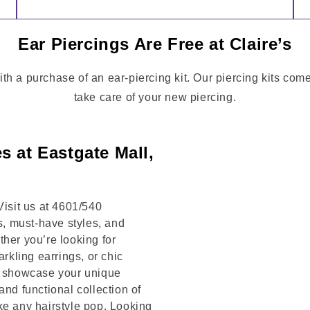
Ear Piercings Are Free at Claire’s
ith a purchase of an ear-piercing kit. Our piercing kits co
take care of your new piercing.
s at Eastgate Mall,
Visit us at 4601/540
, must-have styles, and
her you’re looking for
arkling earrings, or chic
to showcase your unique
and functional collection of
ke any hairstyle pop. Looking