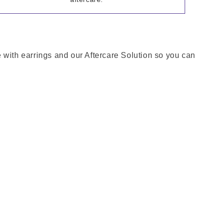
me with earrings and our Aftercare Solution so you can