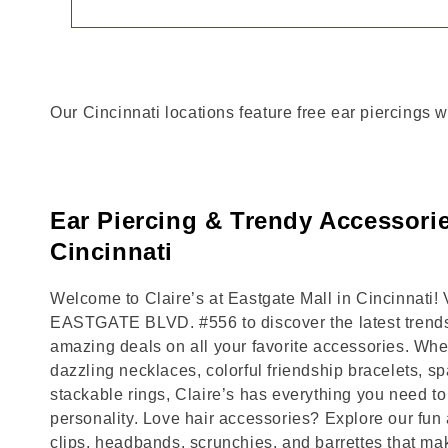
Our Cincinnati locations feature free ear piercings w
Ear Piercing & Trendy Accessorie
Cincinnati
Welcome to Claire’s at Eastgate Mall in Cincinnati! 
EASTGATE BLVD. #556 to discover the latest trends
amazing deals on all your favorite accessories. Whet
dazzling necklaces, colorful friendship bracelets, sp
stackable rings, Claire’s has everything you need 
personality. Love hair accessories? Explore our fun 
clips, headbands, scrunchies, and barrettes that ma