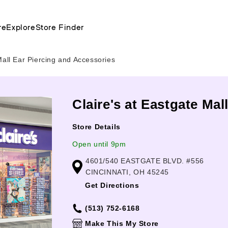
re
Explore
Store Finder
all Ear Piercing and Accessories
Claire's at Eastgate Mal
Store Details
Open until 9pm
4601/540 EASTGATE BLVD. #556
CINCINNATI, OH 45245
Get Directions
(513) 752-6168
Make This My Store