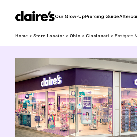
Our Glow-Up
Piercing Guide
Afterca
Home
>
Store Locator
>
Ohio
>
Cincinnati
>
Eastgate M