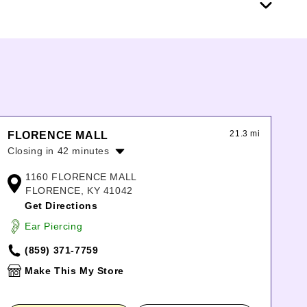
21.3 mi
FLORENCE MALL
Closing in 42 minutes
Monday:
11:00am
-
8:00pm
1160 FLORENCE MALL
Tuesday:
11:00am
-
8:00pm
FLORENCE, KY 41042
Wednesday:
11:00am
-
8:00pm
Get Directions
Thursday:
11:00am
-
8:00pm
Ear Piercing
Friday:
11:00am
-
8:00pm
Saturday:
11:00am
-
8:00pm
(859) 371-7759
Sunday:
12:00pm
-
6:00pm
Make This My Store