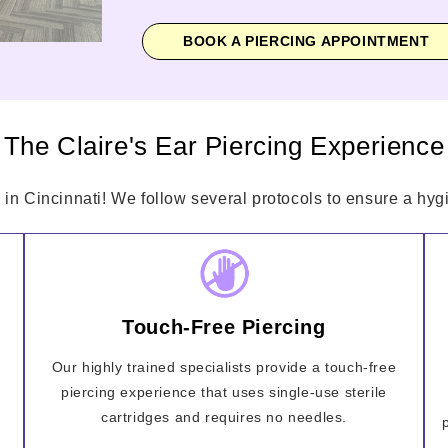
BOOK A PIERCING APPOINTMENT
The Claire's Ear Piercing Experience
 in Cincinnati! We follow several protocols to ensure a hygi
Touch-Free Piercing
Our highly trained specialists provide a touch-free
piercing experience that uses single-use sterile
cartridges and requires no needles.