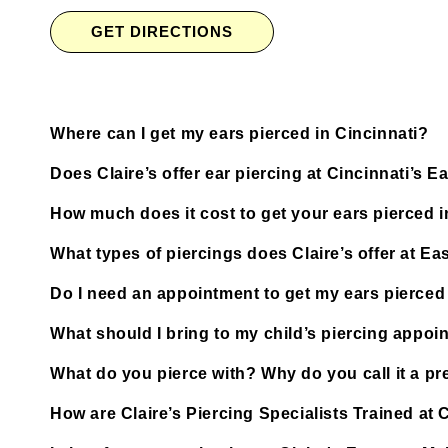
GET DIRECTIONS
Where can I get my ears pierced in Cincinnati?
Does Claire’s offer ear piercing at Cincinnati’s E
How much does it cost to get your ears pierced i
What types of piercings does Claire’s offer at Ea
Do I need an appointment to get my ears pierced a
What should I bring to my child’s piercing appoi
What do you pierce with? Why do you call it a pre
How are Claire’s Piercing Specialists Trained at C