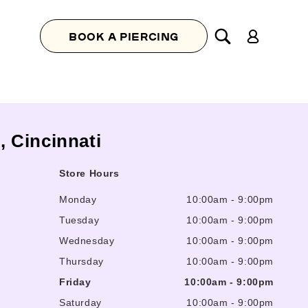
Log
BOOK A PIERCING
in
l, Cincinnati
Store Hours
Monday
10:00am
-
9:00pm
Tuesday
10:00am
-
9:00pm
Wednesday
10:00am
-
9:00pm
Thursday
10:00am
-
9:00pm
Friday
10:00am
-
9:00pm
Saturday
10:00am
-
9:00pm