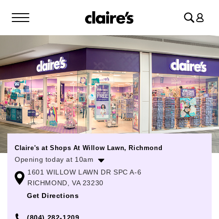
Log
in
Claire's at Shops At Willow Lawn, Richmond
Opening today at 10am
1601 WILLOW LAWN DR SPC A-6
Monday
10:00am
-
7:00pm
RICHMOND, VA 23230
Tuesday
10:00am
-
7:00pm
Get Directions
Wednesday
10:00am
-
7:00pm
(804) 282-1209