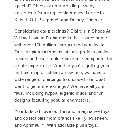
special? Check out our trending jewelry
collections featuring iconic brands like Hello
Kitty, L.O.L. Surprise!, and Disney Princess.
Considering ear piercings? Claire’s in Shops At
Willow Lawn in Richmond is the trusted name
with over 100 million ears pierced worldwide.
Our ear-piercing specialists are professionally
trained and use sterile, single-use equipment for
a safe experience. Whether you’re getting your
first piercing or adding a new one, we have a
wide range of piercings to choose from. Just
want to get more earrings? We have all your
favs, including hypoallergenic studs and fun
designs featuring popular characters.
Your kids will love our fun and imaginative toys
and collectibles from brands like Ty, Pusheen,
and Aphmau™. With adorable plush toys,