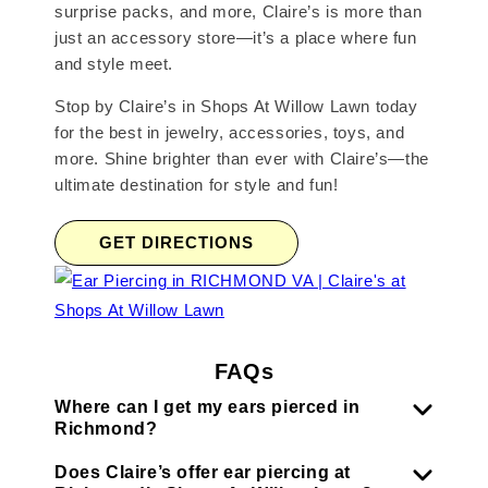
surprise packs, and more, Claire’s is more than
just an accessory store—it’s a place where fun
and style meet.
Stop by Claire’s in Shops At Willow Lawn today
for the best in jewelry, accessories, toys, and
more. Shine brighter than ever with Claire’s—the
ultimate destination for style and fun!
GET DIRECTIONS
FAQs
Where can I get my ears pierced in
Richmond?
Does Claire’s offer ear piercing at