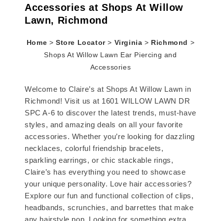
Accessories at Shops At Willow
Lawn, Richmond
Home
>
Store Locator
>
Virginia
>
Richmond
>
Shops At Willow Lawn Ear Piercing and
Accessories
Welcome to Claire’s at Shops At Willow Lawn in
Richmond! Visit us at 1601 WILLOW LAWN DR
SPC A-6 to discover the latest trends, must-have
styles, and amazing deals on all your favorite
accessories. Whether you’re looking for dazzling
necklaces, colorful friendship bracelets,
sparkling earrings, or chic stackable rings,
Claire’s has everything you need to showcase
your unique personality. Love hair accessories?
Explore our fun and functional collection of clips,
headbands, scrunchies, and barrettes that make
any hairstyle pop. Looking for something extra