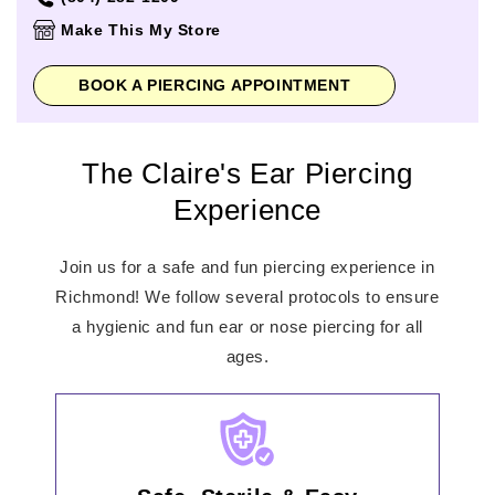
Thursday
10:00am
-
7:00pm
Make This My Store
Friday
10:00am
-
7:00pm
Saturday
10:00am
-
7:00pm
BOOK A PIERCING APPOINTMENT
Sunday
12:00pm
-
6:00pm
The Claire's Ear Piercing
Experience
Join us for a safe and fun piercing experience in
Richmond! We follow several protocols to ensure
a hygienic and fun ear or nose piercing for all
ages.