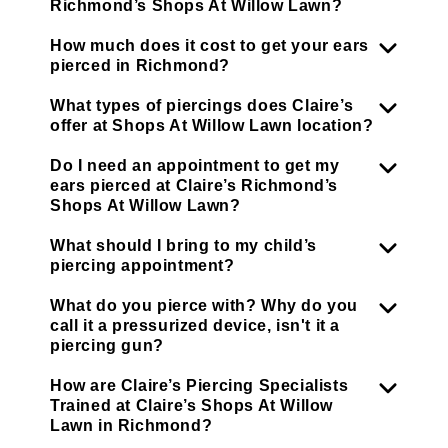
Richmond’s Shops At Willow Lawn?
How much does it cost to get your ears
pierced in Richmond?
What types of piercings does Claire’s
offer at Shops At Willow Lawn location?
Do I need an appointment to get my
ears pierced at Claire’s Richmond’s
Shops At Willow Lawn?
What should I bring to my child’s
piercing appointment?
What do you pierce with? Why do you
call it a pressurized device, isn't it a
piercing gun?
How are Claire’s Piercing Specialists
Trained at Claire’s Shops At Willow
Lawn in Richmond?