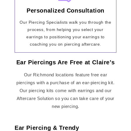
Personalized Consultation
Our Piercing Specialists walk you through the
process, from helping you select your
earrings to positioning your earrings to
coaching you on piercing aftercare.
Ear Piercings Are Free at Claire’s
Our Richmond locations feature free ear
piercings with a purchase of an ear-piercing kit.
Our piercing kits come with earrings and our
Aftercare Solution so you can take care of your
new piercing.
Ear Piercing & Trendy