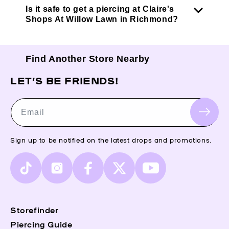
Is it safe to get a piercing at Claire's
Shops At Willow Lawn in Richmond?
Find Another Store Nearby
LET’S BE FRIENDS!
Email
Sign up to be notified on the latest drops and promotions.
TikTok
Instagram
Facebook
X
YouTube
(Twitter)
Storefinder
Piercing Guide