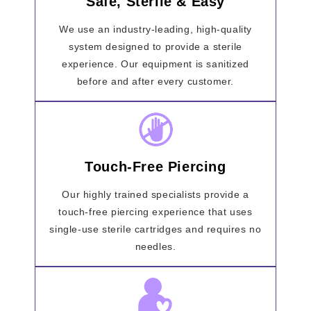
Safe, Sterile & Easy
We use an industry-leading, high-quality
system designed to provide a sterile
experience. Our equipment is sanitized
before and after every customer.
Touch-Free Piercing
Our highly trained specialists provide a
touch-free piercing experience that uses
single-use sterile cartridges and requires no
needles.