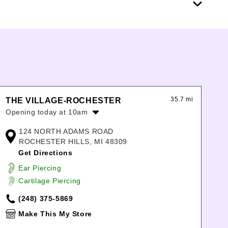
35.7 mi
THE VILLAGE-ROCHESTER
Opening today at 10am
Monday:
10:00am
-
8:00pm
124 NORTH ADAMS ROAD
Tuesday:
10:00am
-
8:00pm
ROCHESTER HILLS, MI 48309
Wednesday:
10:00am
-
8:00pm
Get Directions
Thursday:
10:00am
-
8:00pm
Ear Piercing
Friday:
10:00am
-
8:00pm
Cartilage Piercing
Saturday:
10:00am
-
8:00pm
Sunday:
12:00pm
-
6:00pm
(248) 375-5869
Make This My Store