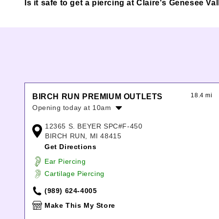
Is it safe to get a piercing at Claire's Genesee Val
18.4 mi
BIRCH RUN PREMIUM OUTLETS
Opening today at 10am
Monday:
10:00am
-
7:00pm
12365 S. BEYER SPC#F-450
Tuesday:
10:00am
-
7:00pm
BIRCH RUN, MI 48415
Wednesday:
10:00am
-
7:00pm
Get Directions
Thursday:
10:00am
-
8:00pm
Ear Piercing
Friday:
10:00am
-
8:00pm
Cartilage Piercing
Saturday:
10:00am
-
8:00pm
Sunday:
11:00am
-
7:00pm
(989) 624-4005
Make This My Store