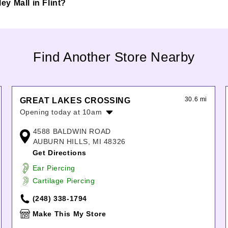
ley Mall in Flint?
Find Another Store Nearby
30.6 mi
GREAT LAKES CROSSING
Opening today at 10am
Monday:
10:00am
-
9:00pm
4588 BALDWIN ROAD
Tuesday:
10:00am
-
9:00pm
AUBURN HILLS, MI 48326
Wednesday:
10:00am
-
9:00pm
Get Directions
Thursday:
10:00am
-
9:00pm
Ear Piercing
Friday:
10:00am
-
9:00pm
Cartilage Piercing
Saturday:
10:00am
-
9:00pm
Sunday:
11:00am
-
6:00pm
(248) 338-1794
Make This My Store