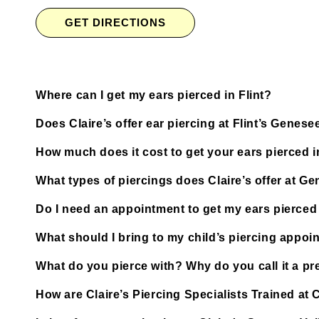
GET DIRECTIONS
Where can I get my ears pierced in Flint?
Does Claire’s offer ear piercing at Flint’s Genese
How much does it cost to get your ears pierced i
What types of piercings does Claire’s offer at Ge
Do I need an appointment to get my ears pierced a
What should I bring to my child’s piercing appoi
What do you pierce with? Why do you call it a pre
How are Claire’s Piercing Specialists Trained at C