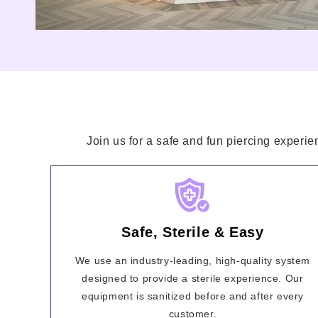
Join us for a safe and fun piercing experie
Safe, Sterile & Easy
We use an industry-leading, high-quality system
designed to provide a sterile experience. Our
equipment is sanitized before and after every
customer.