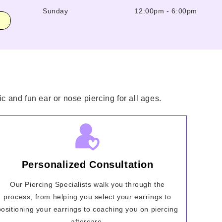
Sunday
12:00pm
-
6:00pm
c and fun ear or nose piercing for all ages.
Personalized Consultation
Our Piercing Specialists walk you through the
process, from helping you select your earrings to
positioning your earrings to coaching you on piercing
aftercare.