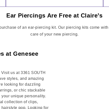
Ear Piercings Are Free at Claire’s
a purchase of an ear-piercing kit. Our piercing kits come wit
care of your new piercing.
es at Genesee
t! Visit us at 3361 SOUTH
ave styles, and amazing
re looking for dazzling
arrings, or chic stackable
 your unique personality.
 collection of clips,
hairstyle pop. Looking for