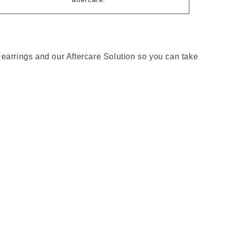
h earrings and our Aftercare Solution so you can take