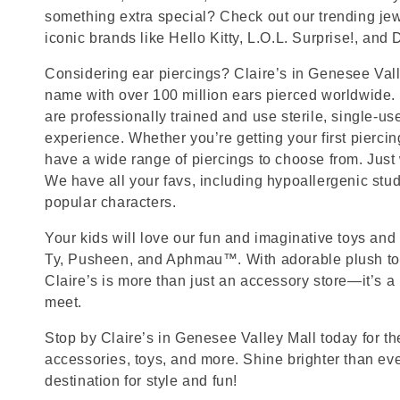
something extra special? Check out our trending jewe
iconic brands like Hello Kitty, L.O.L. Surprise!, and
Considering ear piercings? Claire’s in Genesee Valley
name with over 100 million ears pierced worldwide. 
are professionally trained and use sterile, single-us
experience. Whether you’re getting your first pierci
have a wide range of piercings to choose from. Just
We have all your favs, including hypoallergenic stu
popular characters.
Your kids will love our fun and imaginative toys and 
Ty, Pusheen, and Aphmau™. With adorable plush toy
Claire’s is more than just an accessory store—it’s a
meet.
Stop by Claire’s in Genesee Valley Mall today for the
accessories, toys, and more. Shine brighter than ev
destination for style and fun!