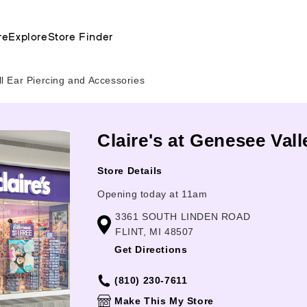
re
Explore
Store Finder
l Ear Piercing and Accessories
Claire's at Genesee Valle
Store Details
Opening today at 11am
3361 SOUTH LINDEN ROAD
FLINT, MI 48507
Get Directions
(810) 230-7611
Make This My Store