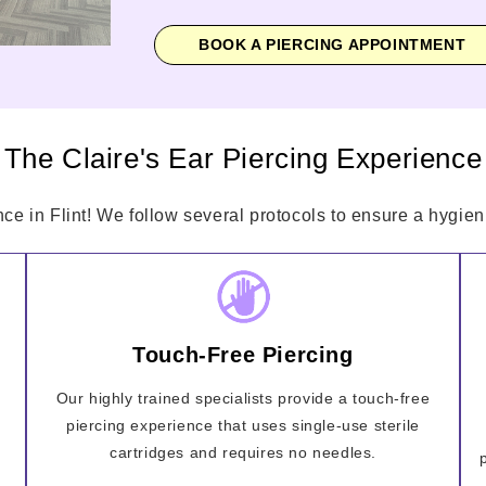
BOOK A PIERCING APPOINTMENT
The Claire's Ear Piercing Experience
nce in Flint! We follow several protocols to ensure a hygieni
Touch-Free Piercing
Our highly trained specialists provide a touch-free
piercing experience that uses single-use sterile
cartridges and requires no needles.