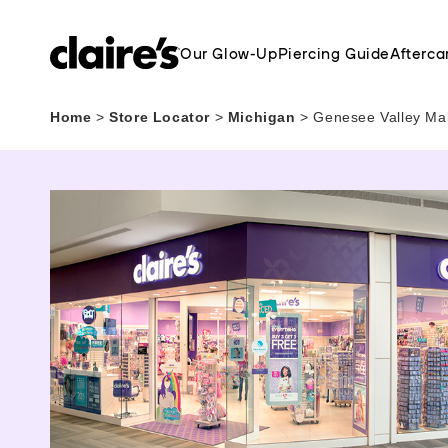
Our Glow-Up
Piercing Guide
Afterca
Home
>
Store Locator
>
Michigan
>
Genesee Valley Mal