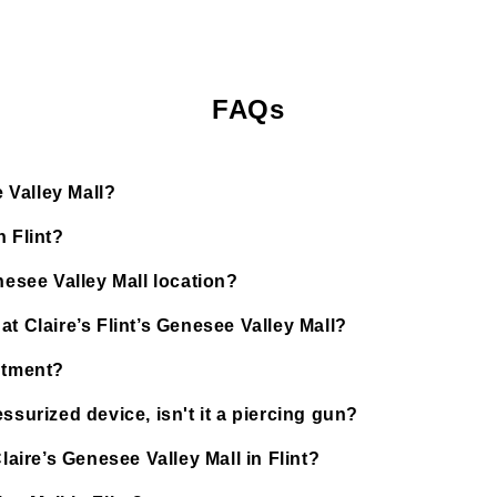
FAQs
e Valley Mall?
n Flint?
nesee Valley Mall location?
t Claire’s Flint’s Genesee Valley Mall?
ntment?
ssurized device, isn't it a piercing gun?
laire’s Genesee Valley Mall in Flint?