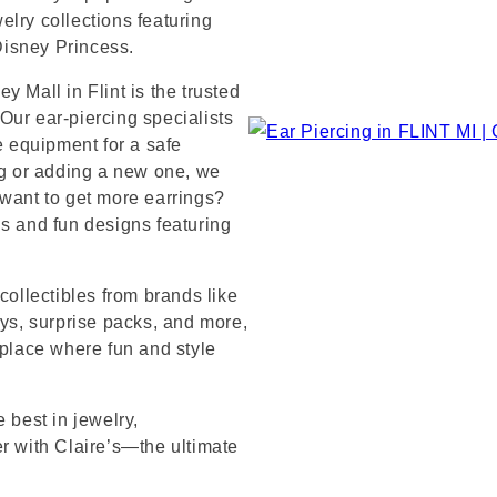
lry collections featuring
 Disney Princess.
 Mall in Flint is the trusted
Our ear-piercing specialists
e equipment for a safe
ng or adding a new one, we
 want to get more earrings?
ds and fun designs featuring
collectibles from brands like
s, surprise packs, and more,
 place where fun and style
 best in jewelry,
er with Claire’s—the ultimate