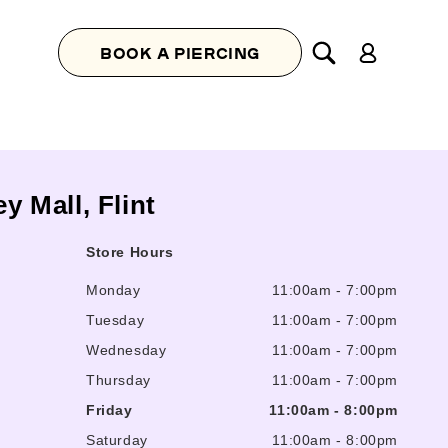
Log
BOOK A PIERCING
in
y Mall, Flint
Store Hours
Monday
11:00am
-
7:00pm
Tuesday
11:00am
-
7:00pm
Wednesday
11:00am
-
7:00pm
Thursday
11:00am
-
7:00pm
Friday
11:00am
-
8:00pm
Saturday
11:00am
-
8:00pm