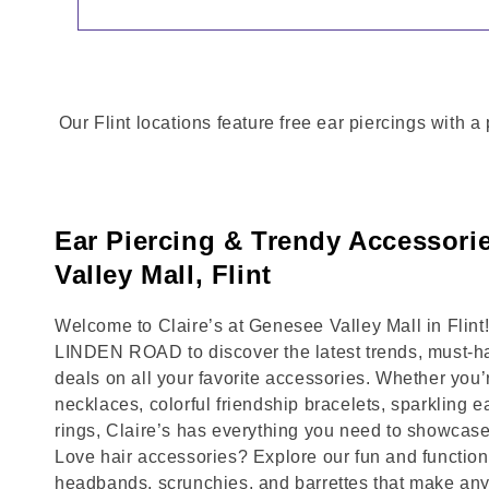
Our Flint locations feature free ear piercings with 
Ear Piercing & Trendy Accessori
Valley Mall, Flint
Welcome to Claire’s at Genesee Valley Mall in Flin
LINDEN ROAD to discover the latest trends, must-h
deals on all your favorite accessories. Whether you’
necklaces, colorful friendship bracelets, sparkling e
rings, Claire’s has everything you need to showcase
Love hair accessories? Explore our fun and functional
headbands, scrunchies, and barrettes that make any 